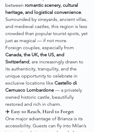
between 
romantic scenery, cultural 
heritage, and logistical convenience
. 
Surrounded by vineyards, ancient villas, 
and medieval castles, this region is less 
crowded than popular tourist spots, yet 
just as magical — if not more.
Foreign couples, especially from 
Canada, the UK, the US, and 
Switzerland
, are increasingly drawn to 
its authenticity, tranquility, and the 
unique opportunity to celebrate in 
exclusive locations like 
Castello di 
Cernusco Lombardone
 — a privately 
owned historic castle, beautifully 
restored and rich in charm.
✈️ Easy to Reach, Hard to Forget
One major advantage of Brianza is its 
accessibility. Guests can fly into Milan’s 