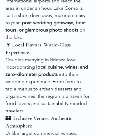
international airports and reach the 
area in under an hour. Lake Como is 
just a short drive away, making it easy 
to plan 
post-wedding getaways, boat 
tours, or glamorous photo shoots
 on 
the lake.
🍷 Local Flavors, World-Class 
Experience
Couples marrying in Brianza love 
incorporating 
local cuisine, wines, and 
zero-kilometer products
 into their 
wedding experience. From farm-to-
table menus to artisan desserts and 
organic wines, the region is a haven for 
food lovers and sustainability-minded 
travelers.
🏰 Exclusive Venues, Authentic 
Atmosphere
Unlike larger commercial venues, 