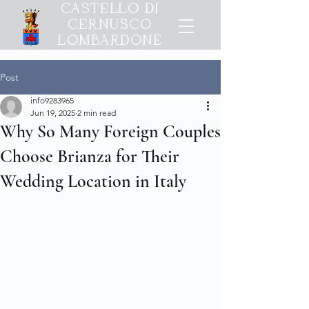
CASTELLO DI
CERNUSCO
LOMBARDONE
Post
info9283965
Jun 19, 2025
2 min read
Why So Many Foreign Couples
Choose Brianza for Their
Wedding Location in Italy