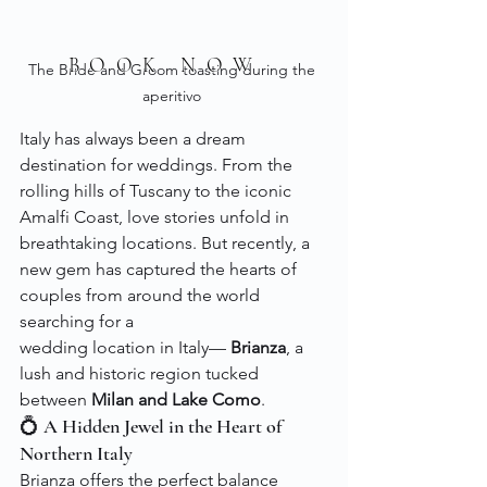
BOOK NOW
The Bride and Groom toasting during the 
aperitivo 
Italy has always been a dream 
destination for weddings. From the 
rolling hills of Tuscany to the iconic 
Amalfi Coast, love stories unfold in 
breathtaking locations. But recently, a 
new gem has captured the hearts of 
couples from around the world 
searching for a 
wedding location in Italy— 
Brianza
, a 
lush and historic region tucked 
between 
Milan and Lake Como
.
💍 A Hidden Jewel in the Heart of 
Northern Italy
Brianza offers the perfect balance 