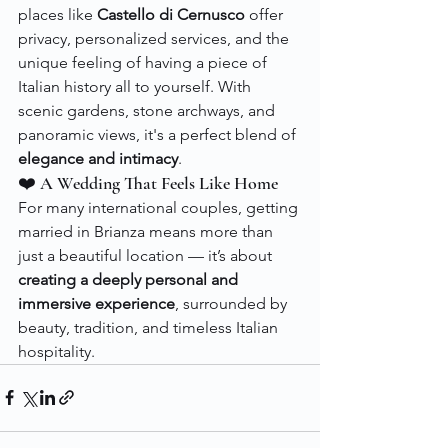
places like 
Castello di Cernusco
 offer 
privacy, personalized services, and the 
unique feeling of having a piece of 
Italian history all to yourself. With 
scenic gardens, stone archways, and 
panoramic views, it's a perfect blend of 
elegance and intimacy
.
❤️ A Wedding That Feels Like Home
For many international couples, getting 
married in Brianza means more than 
just a beautiful location — it’s about 
creating a deeply personal and 
immersive experience
, surrounded by 
beauty, tradition, and timeless Italian 
hospitality.