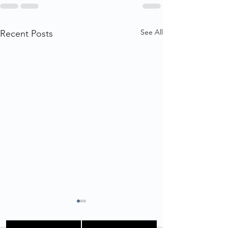
See All
Recent Posts